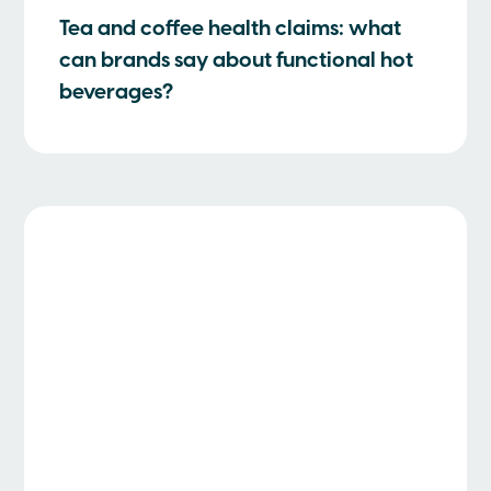
Tea and coffee health claims: what
can brands say about functional hot
beverages?