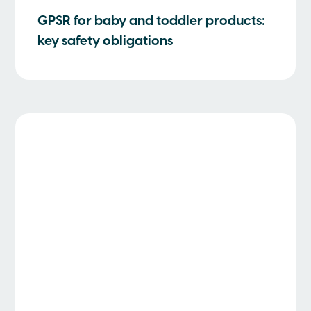
GPSR for baby and toddler products:
key safety obligations