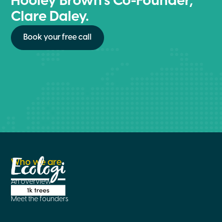
Hooley Brown’s Co-Founder,
Clare Daley.
Book your free call
Who we are
An overview
Meet the founders