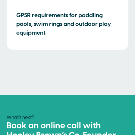
GPSR requirements for paddling
pools, swim rings and outdoor play
equipment
What’s next?
Book an online call with