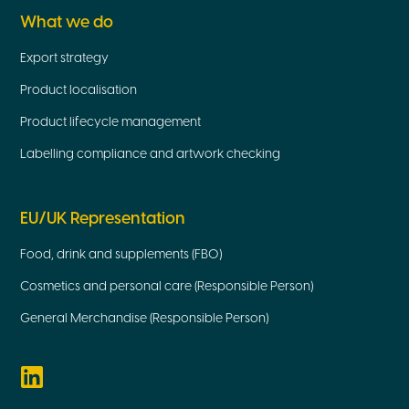
What we do
Export strategy
Product localisation
Product lifecycle management
Labelling compliance and artwork checking
EU/UK Representation
Food, drink and supplements (FBO)
Cosmetics and personal care (Responsible Person)
General Merchandise (Responsible Person)