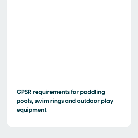
GPSR requirements for paddling
pools, swim rings and outdoor play
equipment