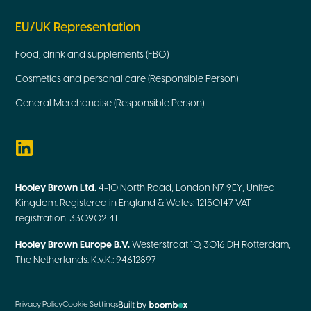
EU/UK Representation
Food, drink and supplements (FBO)
Cosmetics and personal care (Responsible Person)
General Merchandise (Responsible Person)
Hooley Brown Ltd.
4-10 North Road, London N7 9EY, United
Kingdom. Registered in England & Wales: 12150147 VAT
registration: 330902141
Hooley Brown Europe B.V.
Westerstraat 10, 3016 DH Rotterdam,
The Netherlands. K.v.K.: 94612897
Privacy Policy
Cookie Settings