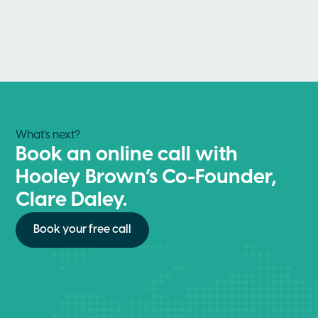
What’s next?
Book an online call with
Hooley Brown’s Co-Founder,
Clare Daley.
Book your free call