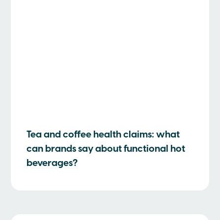
Tea and coffee health claims: what
can brands say about functional hot
beverages?