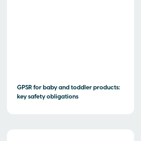
GPSR for baby and toddler products:
key safety obligations