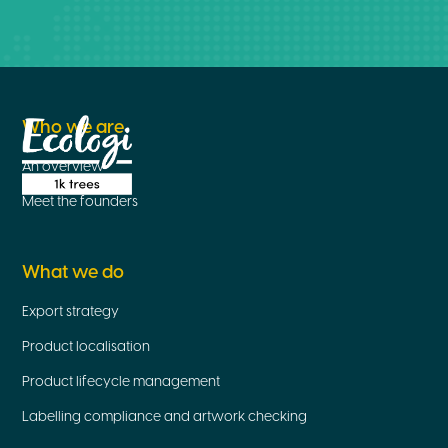
Who we are
An overview
Meet the founders
What we do
Export strategy
Product localisation
Product lifecycle management
Labelling compliance and artwork checking