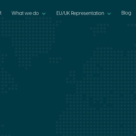
t
Blog
What we do
EU/UK Representation
•
6 min read