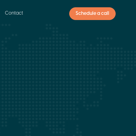
Contact
Schedule a call