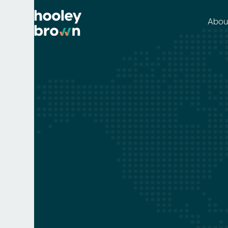
Abou
Packaging
Clare Daley
May 29, 2021