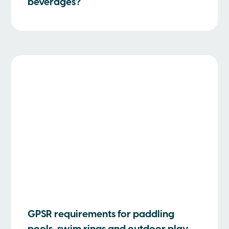
beverages?
GPSR requirements for paddling