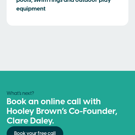
pools, swim rings and outdoor play
equipment
What’s next?
Book an online call with
Hooley Brown’s Co-Founder,
Clare Daley.
Book your free call