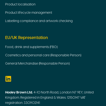
Product localisation
Product lifecycle management
Labelling compliance and artwork checking
EU/UK Representation
Food, drink and supplements (FBO)
Cosmetics and personal care (Responsible Person)
General Merchandise (Responsible Person)
Hooley Brown Ltd.
4-10 North Road, London N7 9EY, United
Kingdom. Registered in England & Wales: 12150147 VAT
registration: 330902141