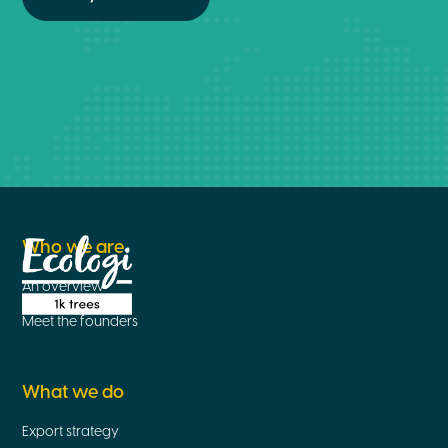
Who we are
An overview
Meet the founders
What we do
Export strategy