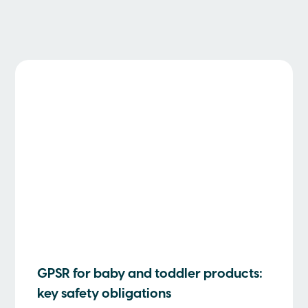
GPSR for baby and toddler products:
key safety obligations