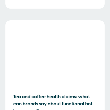
Tea and coffee health claims: what
can brands say about functional hot