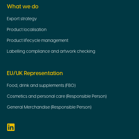
What we do
Export strategy
Product localisation
Product lifecycle management
Labelling compliance and artwork checking
EU/UK Representation
Food, drink and supplements (FBO)
Cosmetics and personal care (Responsible Person)
General Merchandise (Responsible Person)