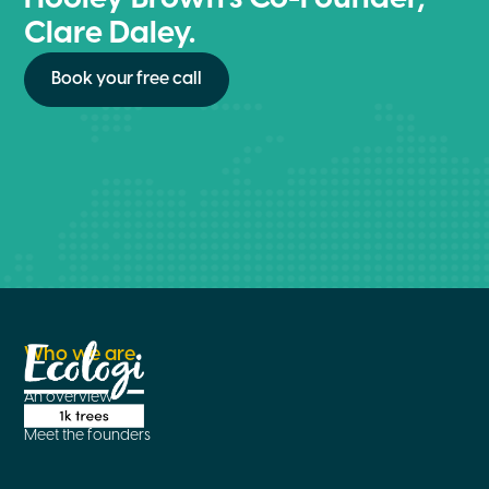
Clare Daley.
Book your free call
Who we are
An overview
Meet the founders