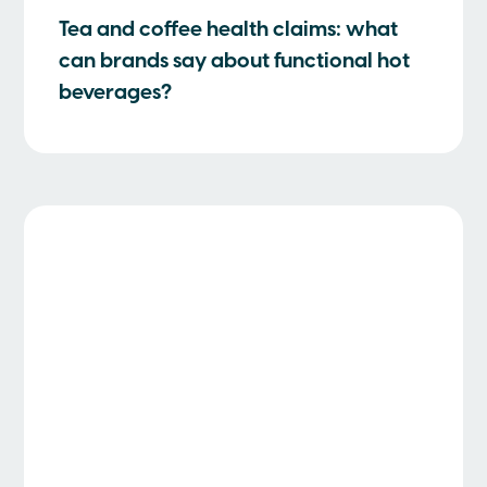
Tea and coffee health claims: what
can brands say about functional hot
beverages?