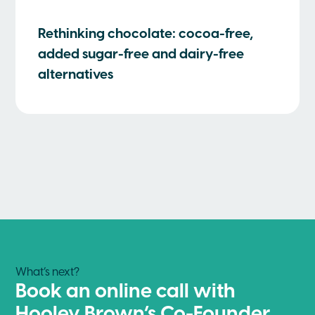
Rethinking chocolate: cocoa-free,
added sugar-free and dairy-free
alternatives
What’s next?
Book an online call with
Hooley Brown’s Co-Founder,