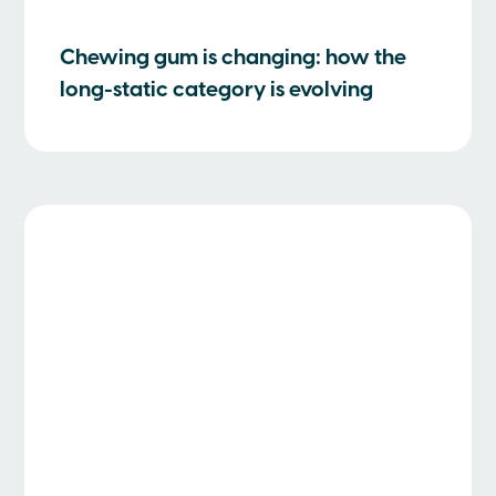
Chewing gum is changing: how the
long-static category is evolving