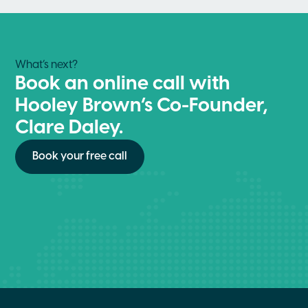
What’s next?
Book an online call with
Hooley Brown’s Co-Founder,
Clare Daley.
Book your free call