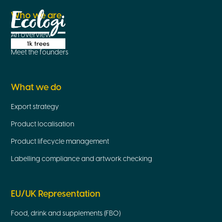
Who we are
An overview
Meet the founders
What we do
Export strategy
Product localisation
Product lifecycle management
Labelling compliance and artwork checking
EU/UK Representation
Food, drink and supplements (FBO)