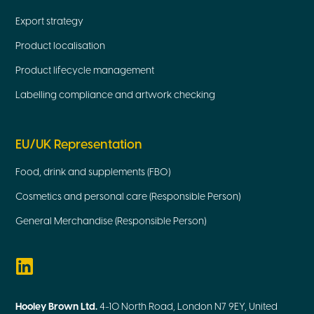
Export strategy
Product localisation
Product lifecycle management
Labelling compliance and artwork checking
EU/UK Representation
Food, drink and supplements (FBO)
Cosmetics and personal care (Responsible Person)
General Merchandise (Responsible Person)
Hooley Brown Ltd.
4-10 North Road, London N7 9EY, United