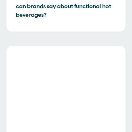
can brands say about functional hot
beverages?