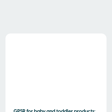
GPSR for baby and toddler products: