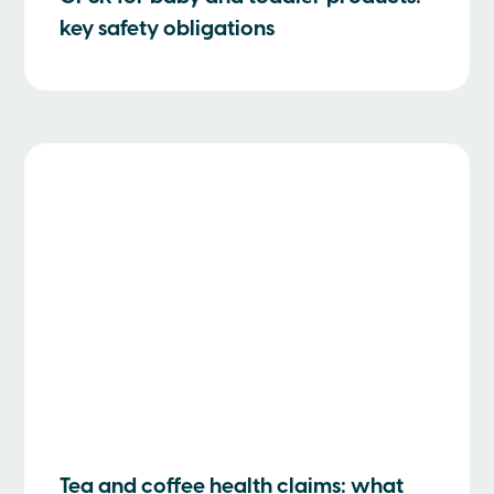
key safety obligations
Tea and coffee health claims: what