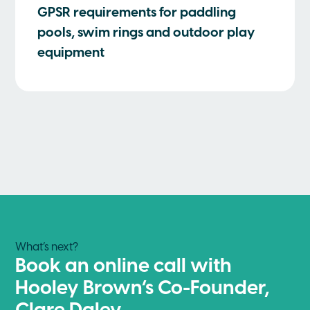
GPSR requirements for paddling
pools, swim rings and outdoor play
equipment
What’s next?
Book an online call with
Hooley Brown’s Co-Founder,