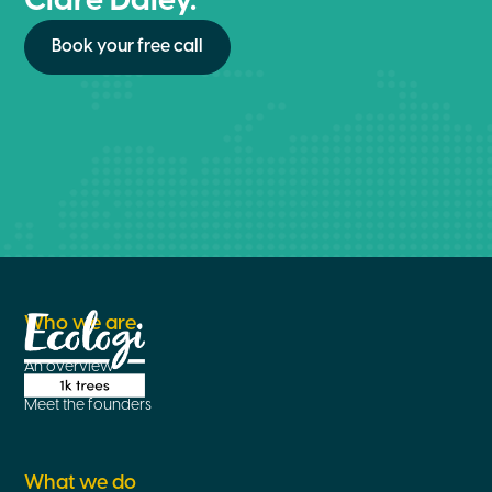
Clare Daley.
Book your free call
Who we are
An overview
Meet the founders
What we do