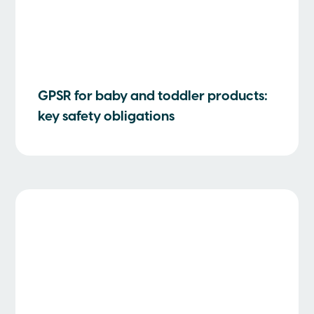
GPSR for baby and toddler products:
key safety obligations