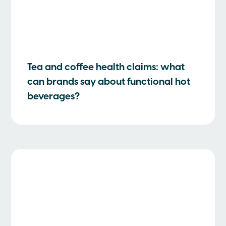
Tea and coffee health claims: what
can brands say about functional hot
beverages?