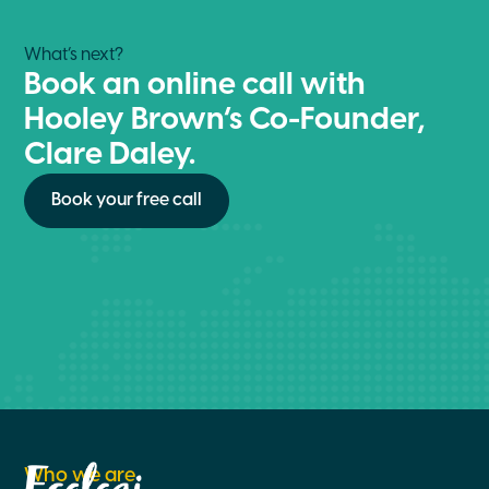
What’s next?
Book an online call with
Hooley Brown’s Co-Founder,
Clare Daley.
Book your free call
Who we are