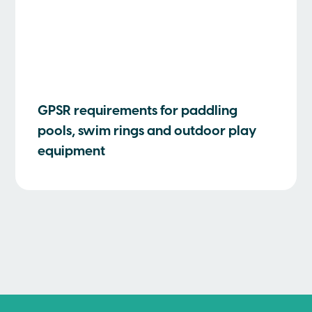
GPSR requirements for paddling
pools, swim rings and outdoor play
equipment