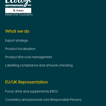
An overview
Meet the founders
What we do
Export strategy
Product localisation
Product lifecycle management
Labelling compliance and artwork checking
EU/UK Representation
Food, drink and supplements (FBO)
Cosmetics and personal care (Responsible Person)