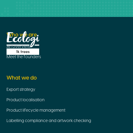
Who we are
An overview
Meet the founders
What we do
Export strategy
Product localisation
Product lifecycle management
Labelling compliance and artwork checking