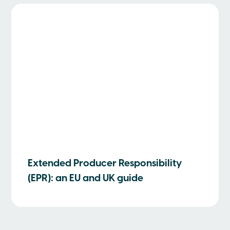
Extended Producer Responsibility
(EPR): an EU and UK guide