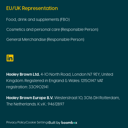
EU/UK Representation
Food, drink and supplements (FBO)
Cosmetics and personal care (Responsible Person)
General Merchandise (Responsible Person)
Hooley Brown Ltd.
4-10 North Road, London N7 9EY, United
Kingdom. Registered in England & Wales: 12150147 VAT
registration: 330902141
Hooley Brown Europe B.V.
Westerstraat 10, 3016 DH Rotterdam,
The Netherlands. K.v.K.: 94612897
Privacy Policy
Cookie Settings