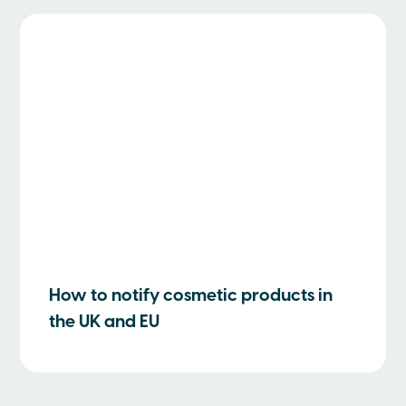
How to notify cosmetic products in
the UK and EU