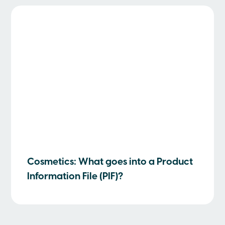
Cosmetics: What goes into a Product
Information File (PIF)?