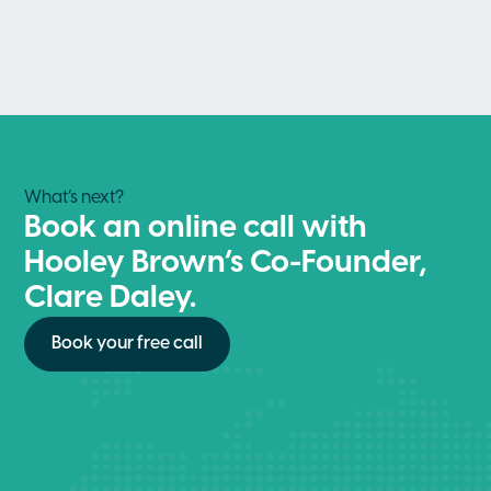
What’s next?
Book an online call with
Hooley Brown’s Co-Founder,
Clare Daley.
Book your free call