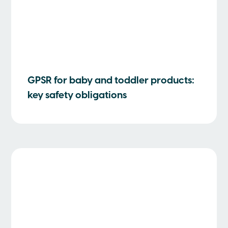
GPSR for baby and toddler products:
key safety obligations