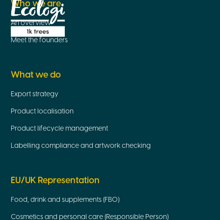
Who we are
An overview
Meet the founders
What we do
Export strategy
Product localisation
Product lifecycle management
Labelling compliance and artwork checking
EU/UK Representation
Food, drink and supplements (FBO)
Cosmetics and personal care (Responsible Person)