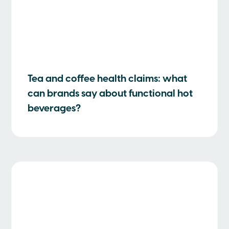
Tea and coffee health claims: what
can brands say about functional hot
beverages?