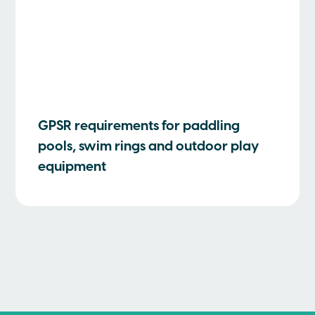
GPSR requirements for paddling
pools, swim rings and outdoor play
equipment