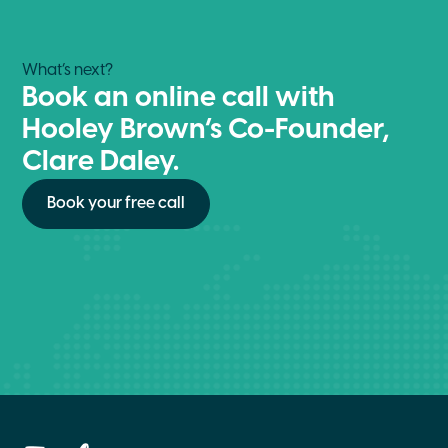
What’s next?
Book an online call with
Hooley Brown’s Co-Founder,
Clare Daley.
Book your free call